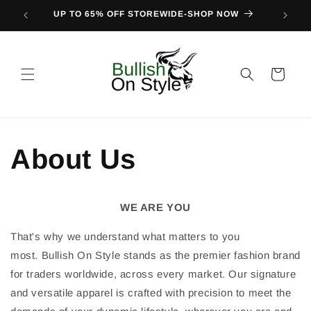
Skip to
UP TO 65% OFF STOREWIDE-SHOP NOW
FIND O
content
Cart
About Us
WE ARE YOU
That's why we understand what matters to you
most.
Bullish On Style stands as the premier fashion brand
for traders worldwide, across every market. Our signature
and versatile apparel is crafted with precision to meet the