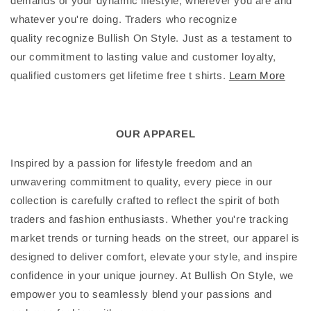
demands of your dynamic lifestyle, wherever you are and
whatever you're doing. Traders who recognize
quality recognize Bullish On Style. Just as a testament to
our commitment to lasting value and customer loyalty,
qualified customers get lifetime free t shirts.
Learn More
OUR APPAREL
Inspired by a passion for lifestyle freedom and an
unwavering commitment to quality, every piece in our
collection is carefully crafted to reflect the spirit of both
traders and fashion enthusiasts. Whether you're tracking
market trends or turning heads on the street, our apparel is
designed to deliver comfort, elevate your style, and inspire
confidence in your unique journey. At Bullish On Style, we
empower you to seamlessly blend your passions and