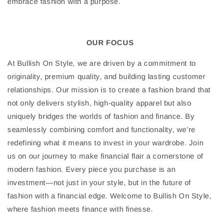
embrace fashion with a purpose.
OUR FOCUS
At Bullish On Style, we are driven by a commitment to
originality, premium quality, and building lasting customer
relationships. Our mission is to create a fashion brand that
not only delivers stylish, high-quality apparel but also
uniquely bridges the worlds of fashion and finance. By
seamlessly combining comfort and functionality, we’re
redefining what it means to invest in your wardrobe. Join
us on our journey to make financial flair a cornerstone of
modern fashion. Every piece you purchase is an
investment—not just in your style, but in the future of
fashion with a financial edge. Welcome to Bullish On Style,
where fashion meets finance with finesse.