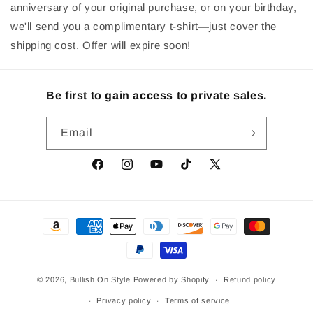
anniversary of your original purchase, or on your birthday,
we'll send you a complimentary t-shirt—just cover the
shipping cost. Offer will expire soon!
Be first to gain access to private sales.
Email
Facebook
Instagram
YouTube
TikTok
X
(Twitter)
Payment
methods
© 2026,
Bullish On Style
Powered by Shopify
Refund policy
Privacy policy
Terms of service