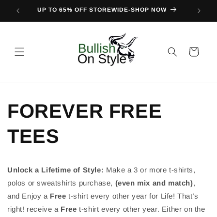
Skip to
UP TO 65% OFF STOREWIDE-SHOP NOW
FIND O
content
Cart
FOREVER FREE
TEES
Unlock a Lifetime of Style:
Make a 3 or more t-shirts,
polos or sweatshirts purchase,
(even mix and match)
,
and Enjoy a
Free
t-shirt every other year for Life! That’s
right! receive a
Free
t-shirt every other year. Either on the